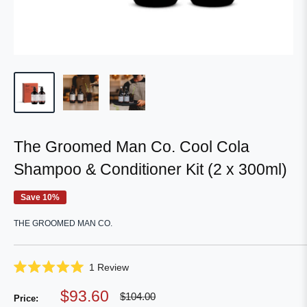
The Groomed Man Co. Cool Cola
Shampoo & Conditioner Kit (2 x 300ml)
Save 10%
THE GROOMED MAN CO.
Click
1
Review
Rated
to
5.0
Sale
$93.60
Regular
scroll
$104.00
out
Price:
price