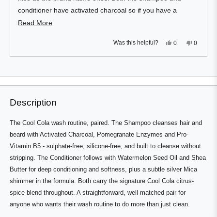
conditioner have activated charcoal so if you have a
white/bright showering area it can leave a mess.
Read
Read More
more
I have thick, dense, wavy hair that can get dried out and
Yes,
No,
Was this helpful?
0
0
about
just be annoying to manage but with the shampoo and
this
people
this
people
review
voted
review
voted
this
from
yes
from
no
conditioner hair is left noticeably more moisturised and
Press
Viewing
Ali
Ali
Loading...
review
H.
H.
left
Slides
healthier.
was
was
and
1
helpful.
not
helpful.
right
to
Description
arrows
1
to
of
The Cool Cola wash routine, paired. The Shampoo cleanses hair and
navigate.
1
beard with Activated Charcoal, Pomegranate Enzymes and Pro-
Vitamin B5 - sulphate-free, silicone-free, and built to cleanse without
stripping. The Conditioner follows with Watermelon Seed Oil and Shea
Butter for deep conditioning and softness, plus a subtle silver Mica
shimmer in the formula. Both carry the signature Cool Cola citrus-
spice blend throughout. A straightforward, well-matched pair for
anyone who wants their wash routine to do more than just clean.