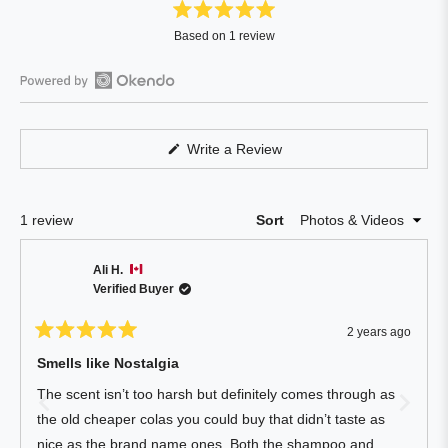
Rated
Based on 1 review
5.0
out
of
Open
5
Okendo
stars
Reviews
(Opens
Write a Review
in
in
a
a
new
window)
new
Loading...
1 review
Sort
window
Ali H.
Verified Buyer
2 years ago
Rated
5
Smells like Nostalgia
out
of
The scent isn’t too harsh but definitely comes through as
5
stars
the old cheaper colas you could buy that didn’t taste as
nice as the brand name ones. Both the shampoo and