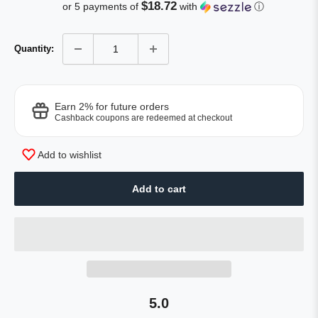
of
price
to
$18.72
or 5 payments of
with
ⓘ
5
reviews
stars
Quantity:
Earn 2% for future orders
Cashback coupons are redeemed at checkout
Add to wishlist
Add to cart
5.0