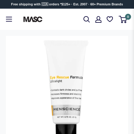
Skip
Free shipping with 🇨🇦 orders *$125+ · Est. 2007 · 60+ Premium Brands
to
MASC
0
content