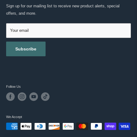
Green Tea Extract (Camellia sinensis)
MASC REWARDS
CONTACT US
Sign up for our mailing list to receive new product alerts, special
Antioxidants
RETURNS & EXCHANGES
offers, and more.
TESTIMONIALS
Grapeseed
ACCESSIBILITY
REVIEWS
GIFT CARDS
Your email
BLOG
Subscribe
Follow Us
We Accept