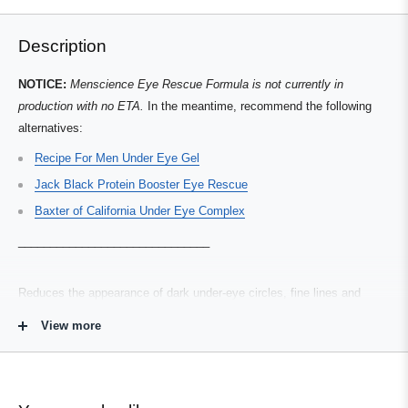
and
1
helpful.
not
helpful.
right
to
Description
arrows
1
to
of
NOTICE:
Menscience Eye Rescue Formula is not currently in
navigate.
3
production with no ETA.
In the meantime, recommend the following
alternatives:
Recipe For Men Under Eye Gel
Jack Black Protein Booster Eye Rescue
Baxter of California Under Eye Complex
__________
__________
__________
Reduces the appearance of dark under-eye circles, fine lines and
puffiness that can give you a tired, burned-out appearance. This
View more
advanced product contains a hard-hitting combination of the most
powerful ingredients, including coenzyme Q10, kojic acid, green tea
and vitamin E, to diminish and control eye area problems. Ultralight
formula goes on matte and invisible.