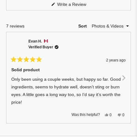
Reviews
(Opens
Write a Review
in
in
a
a
new
window)
new
Loading...
7 reviews
Sort
window
Evan H.
Verified Buyer
2 years ago
Rated
5
Solid product
out
of
Only been using a couple weeks, but happy so far. Good
5
stars
ingredients, seems to hydrate well, doesn’t sting or burn
eyes. A little goes a long way too, so I’d say it’s worth the
price!
Yes,
No,
Was this helpful?
0
0
this
people
this
people
review
voted
review
voted
from
yes
from
no
Press
Viewing
Evan
Evan
Loading...
H.
H.
left
Slides
was
was