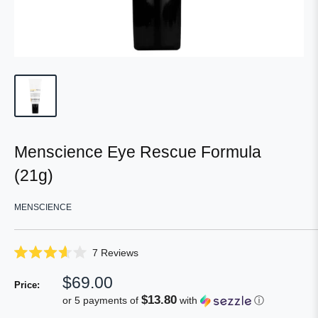
Menscience Eye Rescue Formula
(21g)
MENSCIENCE
Click
7
Reviews
Rated
to
3.6
Sale
$69.00
scroll
out
Price:
of
price
to
$13.80
or 5 payments of
with
ⓘ
5
reviews
stars