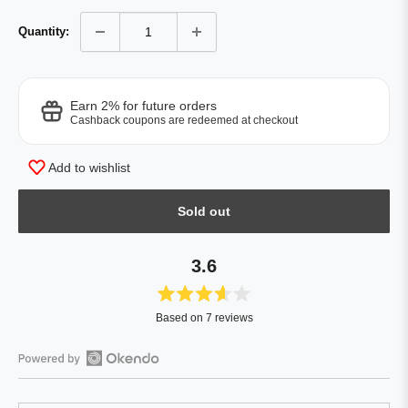
Quantity:
Earn 2% for future orders
Cashback coupons are redeemed at checkout
Add to wishlist
Sold out
3.6
Rated
Based on 7 reviews
3.6
out
of
Open
5
Okendo
stars