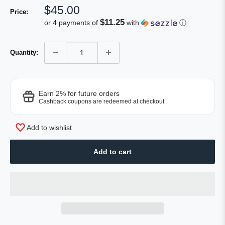
Sale
$45.00
Price:
price
$11.25
or 4 payments of
with
ⓘ
Quantity:
Earn 2% for future orders
Cashback coupons are redeemed at checkout
Add to wishlist
Add to cart