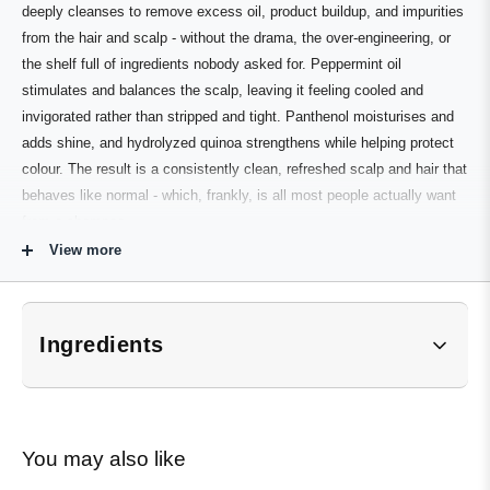
deeply cleanses to remove excess oil, product buildup, and impurities
from the hair and scalp - without the drama, the over-engineering, or
the shelf full of ingredients nobody asked for. Peppermint oil
stimulates and balances the scalp, leaving it feeling cooled and
invigorated rather than stripped and tight. Panthenol moisturises and
adds shine, and hydrolyzed quinoa strengthens while helping protect
colour. The result is a consistently clean, refreshed scalp and hair that
behaves like normal - which, frankly, is all most people actually want
from a shampoo.
View more
Part of the Evo Style family. Works as a standalone daily shampoo or
as an effective clarifying step between regular washes to remove
buildup and reset hair texture.
Ingredients
Who It's For
*Subject to change. Customers should refer to product
packaging for the most up-to-date ingredient list.
Normal to oily hair and scalp
Anyone looking for a reliable, no-fuss daily shampoo
Aqua, Sodium Lauroyl Methyl Isethionate, Cocamidopropyl 
You may also like
Betaine, PEG-150 Distearate, PEG-12 Dimethicone, 
Hair prone to product buildup or going greasy quickly