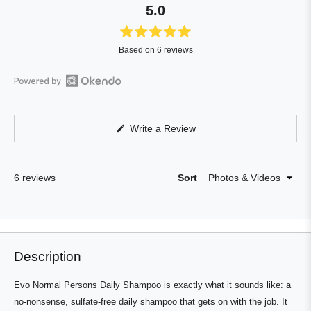
5.0
Rated
Based on 6 reviews
5.0
out
of
Open
5
Okendo
stars
Reviews
(Opens
Write a Review
in
in
a
a
new
window)
new
Loading...
6 reviews
Sort
window
Press
Viewing
Loading...
left
Slides
and
1
right
to
Description
arrows
1
to
of
Evo Normal Persons Daily Shampoo is exactly what it sounds like: a
navigate.
0
no-nonsense, sulfate-free daily shampoo that gets on with the job. It