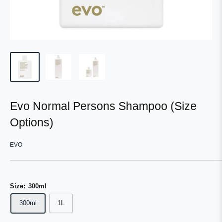
Evo Normal Persons Shampoo (Size
Options)
EVO
Size:
300ml
300ml
1L