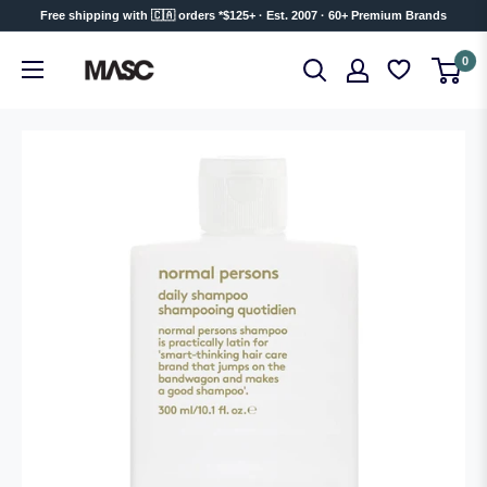
Skip
Free shipping with 🇨🇦 orders *$125+ · Est. 2007 · 60+ Premium Brands
to
MASC
0
content