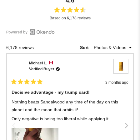
4.6
Rated
Based on 6,178 reviews
4.6
out
of
Open
5
Okendo
stars
Loading...
6,178 reviews
Sort
Reviews
in
Michael L.
a
Verified Buyer
new
window
3 months ago
Rated
5
Decisive advantage - my trump card!
out
of
Nothing beats Sandalwood any time of the day on this
5
stars
planet and the moon that orbits it!
Only negative is being too liberal while applying it.