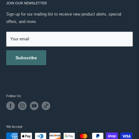
ONWARD SHIPPING PROTECTION
JOIN OUR NEWSLETTER
ABOUT US
MASC REWARDS
CONTACT US
Sign up for our mailing list to receive new product alerts, special
RETURNS & EXCHANGES
offers, and more.
TESTIMONIALS
ACCESSIBILITY
REVIEWS
GIFT CARDS
Your email
BLOG
Subscribe
Follow Us
We Accept