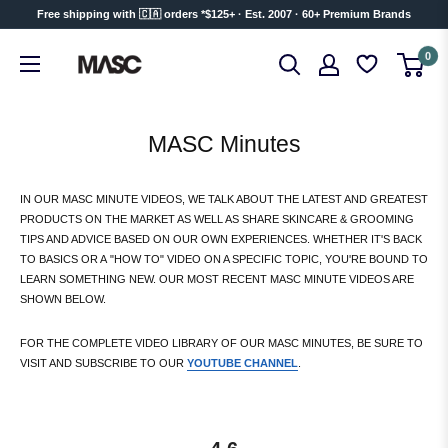
Skip
Free shipping with 🇨🇦 orders *$125+ · Est. 2007 · 60+ Premium Brands
to
MASC
0
content
MASC Minutes
IN OUR MASC MINUTE VIDEOS, WE TALK ABOUT THE LATEST AND GREATEST
PRODUCTS ON THE MARKET AS WELL AS SHARE SKINCARE & GROOMING
TIPS AND ADVICE BASED ON OUR OWN EXPERIENCES. WHETHER IT'S BACK
TO BASICS OR A "HOW TO" VIDEO ON A SPECIFIC TOPIC, YOU'RE BOUND TO
LEARN SOMETHING NEW. OUR MOST RECENT MASC MINUTE VIDEOS ARE
SHOWN BELOW.
FOR THE COMPLETE VIDEO LIBRARY OF OUR MASC MINUTES, BE SURE TO
VISIT AND SUBSCRIBE TO OUR
YOUTUBE CHANNEL
.