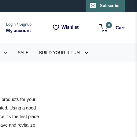
Subscribe
Login / Signup
0
Wishlist
Cart
My account
T
SALE
BUILD YOUR RITUAL
 products for your
ated. Using a good
 it's the first place
have and revitalize