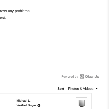
ddress any problems
est.
Open
Okendo
Sort
Reviews
in
Michael L.
a
Verified Buyer
new