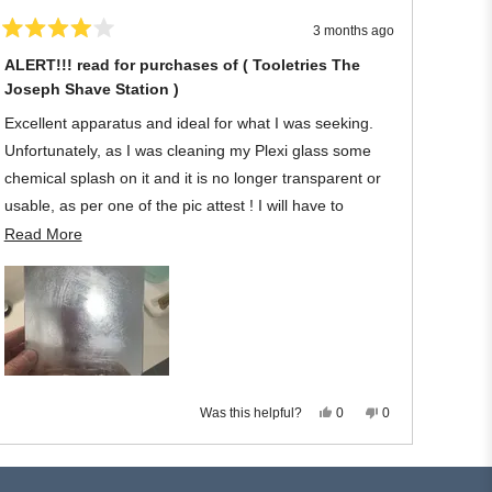
window
3 months ago
Rated
4
ALERT!!! read for purchases of ( Tooletries The
out
Joseph Shave Station )
of
5
stars
Excellent apparatus and ideal for what I was seeking.
Unfortunately, as I was cleaning my Plexi glass some
chemical splash on it and it is no longer transparent or
usable, as per one of the pic attest ! I will have to
discard the Tooletries owing to my negligence regarding
Read
Read More
its material.
more
about
Once again, to protect it let your shower become filthy -
this
joking! My loss !
review
I wish I had a remedy!!
Yes,
No,
Was this helpful?
0
0
this
people
this
people
review
voted
review
voted
from
yes
from
no
Michael
Michael
L.
L.
was
was