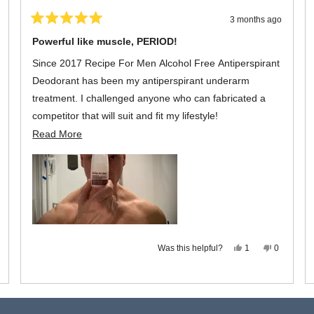
3 months ago
Rated
5
Powerful like muscle, PERIOD!
out
of
Since 2017 Recipe For Men Alcohol Free Antiperspirant
5
stars
Deodorant has been my antiperspirant underarm
treatment. I challenged anyone who can fabricated a
competitor that will suit and fit my lifestyle!
Read
Read More
As advertised, it is functional, long lasting with a neutral
more
scent that exudes confidence for the everyday man's
about
living. A bottle the size of 60 ml spread is as powerful as
this
it can get, PERIOD!
review
,
s
eople
view
ted
om
o
Yes,
No,
Was this helpful?
chael
1
0
this
person
this
people
review
voted
review
voted
s
from
yes
from
no
t
Michael
Michael
pful.
L.
L.
Loading...
was
was
helpful.
not