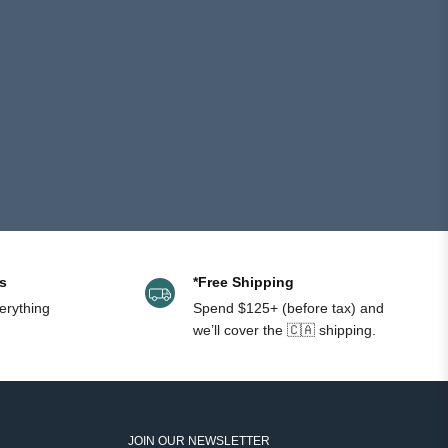
helpful.
not
helpful.
s
*Free Shipping
erything
Spend $125+ (before tax) and
we’ll cover the 🇨🇦 shipping.
JOIN OUR NEWSLETTER