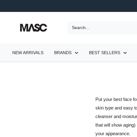
Skip
to
content
MASC
NEW ARRIVALS
BRANDS
BEST SELLERS
Put your best face f
skin type and easy t
cleanser and moisturi
that will show aging)
your appearance.