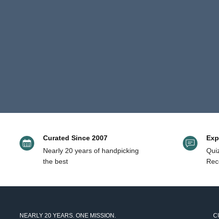
and
1
right
to
arrows
3
to
of
navigate.
3
Curated Since 2007
Exp
Nearly 20 years of handpicking
Quiz
the best
Rec
NEARLY 20 YEARS. ONE MISSION.
C