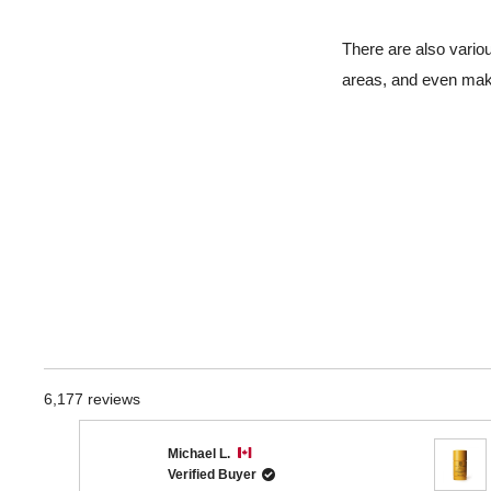
There are also vario
areas, and even mak
6,177 reviews
Michael L.
Verified Buyer