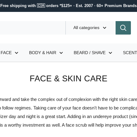
Free shipping with 🇨🇦 orders *$125+ · Est. 2007 · 60+ Premium Brands
All categories
FACE
BODY & HAIR
BEARD / SHAVE
SCEN
FACE & SKIN CARE
orward and take the complex out of complexion with the right skin care
o follow regimes. Taking care of your face doesn't have to be complic
zer day and night is a great start. Adding in an undereye product (since
 is a worthy investment as well. A face scrub will help improve your s