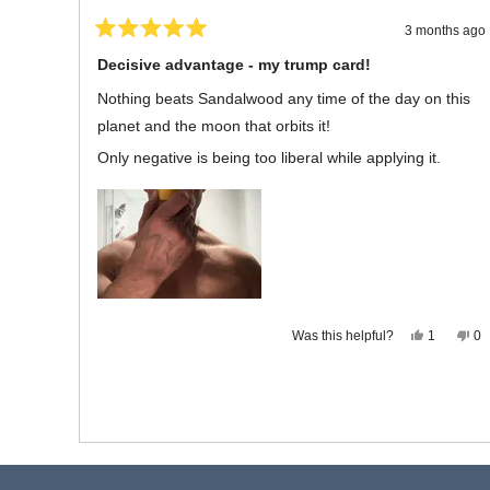
3 months ago
Rated
5
Decisive advantage - my trump card!
out
of
Nothing beats Sandalwood any time of the day on this
5
stars
planet and the moon that orbits it!
Only negative is being too liberal while applying it.
Yes,
No
Was this helpful?
1
0
this
person
thi
p
review
voted
re
vo
from
yes
fr
n
Michael
Mi
L.
L.
was
wa
helpful.
no
hel
Press
Viewing
left
Slides