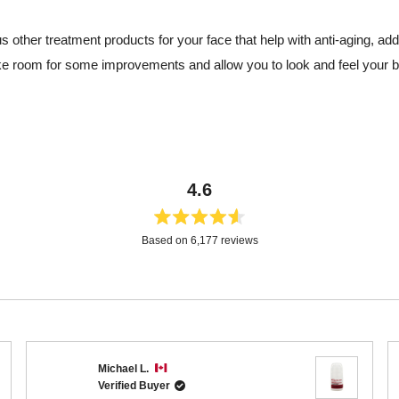
us other treatment products for your face that help with anti-aging, a
e room for some improvements and allow you to look and feel your b
4.6
Rated
Based on 6,177 reviews
4.6
out
of
5
stars
Loading...
Michael L.
Verified Buyer