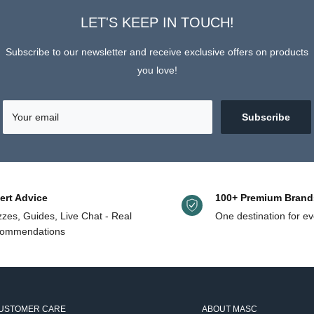
helpful.
LET'S KEEP IN TOUCH!
Subscribe to our newsletter and receive exclusive offers on products
you love!
Your email
Subscribe
ert Advice
100+ Premium Brand
zes, Guides, Live Chat - Real
One destination for ev
ommendations
USTOMER CARE
ABOUT MASC